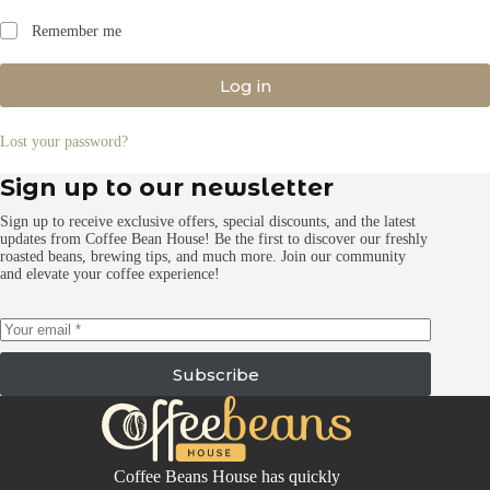
Remember me
Log in
Lost your password?
Sign up to our newsletter
Sign up to receive exclusive offers, special discounts, and the latest
updates from Coffee Bean House! Be the first to discover our freshly
roasted beans, brewing tips, and much more. Join our community
and elevate your coffee experience!
Subscribe
Coffee Beans House has quickly