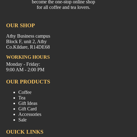
become the one-stop online shop
for all coffee and tea lovers.
OUR SHOP
Athy Business campus
Block F, unit 2, Athy
Co.Kildare, R14DE68
WORKING HOURS
Monday - Friday:
9:00 AM - 2:00 PM
OUR PRODUCTS
Coffee
Tea
Gift Ideas
Gift Card
Accessories
Sale
OUICK LINKS