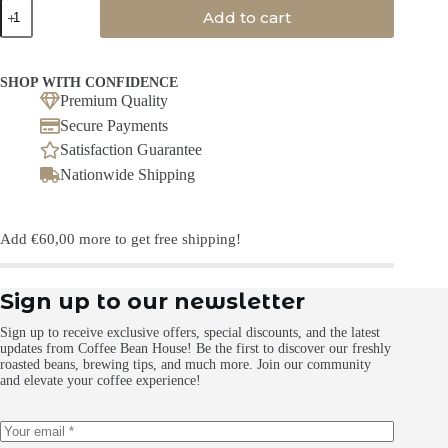
Chakra
Add to cart
Tea
no
added
flavouring
SHOP WITH CONFIDENCE
quantity
Premium Quality
Secure Payments
Satisfaction Guarantee
Nationwide Shipping
Add
€
60,00
more to get free shipping!
Sign up to our newsletter
Sign up to receive exclusive offers, special discounts, and the latest
updates from Coffee Bean House! Be the first to discover our freshly
roasted beans, brewing tips, and much more. Join our community
and elevate your coffee experience!