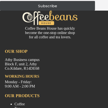
Subscribe
Coffee Beans House has quickly
become the one-stop online shop
for all coffee and tea lovers.
OUR SHOP
Athy Business campus
Block F, unit 2, Athy
Co.Kildare, R14DE68
WORKING HOURS
Monday - Friday:
9:00 AM - 2:00 PM
OUR PRODUCTS
Coffee