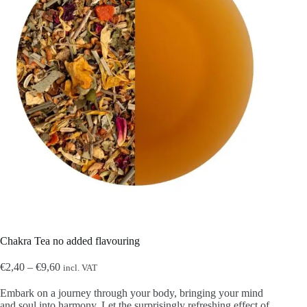
Chakra Tea no added flavouring
Price
€
2,40
–
€
9,60
incl. VAT
range:
€2,40
Embark on a journey through your body, bringing your mind
through
and soul into harmony. Let the surprisingly refreshing effect of