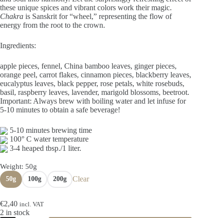
€9,60
these unique spices and vibrant colors work their magic.
Chakra
is Sanskrit for “wheel,” representing the flow of
energy from the root to the crown.
Ingredients:
apple pieces, fennel, China bamboo leaves, ginger pieces,
orange peel, carrot flakes, cinnamon pieces, blackberry leaves,
eucalyptus leaves, black pepper, rose petals, white rosebuds,
basil, raspberry leaves, lavender, marigold blossoms, beetroot.
Important: Always brew with boiling water and let infuse for
5-10 minutes to obtain a safe beverage!
5-10 minutes brewing time
100° C water temperature
3-4 heaped tbsp./1 liter.
Weight
: 50g
Clear
50g
100g
200g
€
2,40
incl. VAT
2 in stock