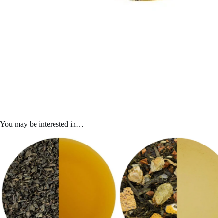
You may be interested in…