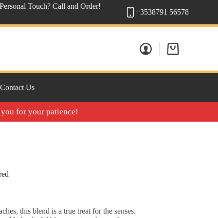
 Personal Touch? Call and Order!
+3538791 56578
Shopping
cart
Contact Us
 you for your patience!
red
ches, this blend is a true treat for the senses.