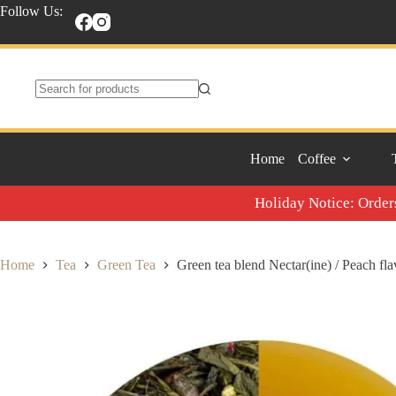
Skip
Follow Us:
to
content
No
results
Home
Coffee
Holiday Notice: Orders
Home
Tea
Green Tea
Green tea blend Nectar(ine) / Peach fl