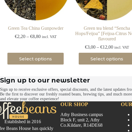
Green Tea China Gunpowder
Green tea blend “Sencha
Hops/Feijoa” [Feijoa-Citrus N
Price
€
2,20
–
€
8,80
incl. VAT
flavoured
range:
€2,20
Price
€
3,00
–
€
12,00
incl. VAT
through
range:
This
This
€8,80
€3,00
Select options
Select options
product
product
through
has
has
€12,00
multiple
multiple
variants.
variants.
Sign up to our newsletter
The
The
options
options
Sign up to receive exclusive offers, special discounts, and the latest updates 
may
may
Be the first to discover our freshly roasted beans, brewing tips, and much mo
be
be
and elevate your coffee experience!
chosen
chosen
OUR SHOP
OUR
on
on
the
the
Athy Business campus
product
product
Block F, unit 2, Athy
Established in 2016
page
page
Co.Kildare, R14DE68
fee Beans House has quickly