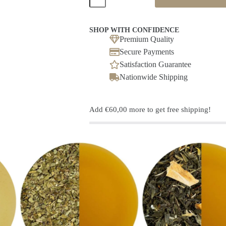
blend
Nectar(ine)
/
Peach
SHOP WITH CONFIDENCE
flavoured
Premium Quality
quantity
Secure Payments
Satisfaction Guarantee
Nationwide Shipping
Add
€
60,00
more to get free shipping!