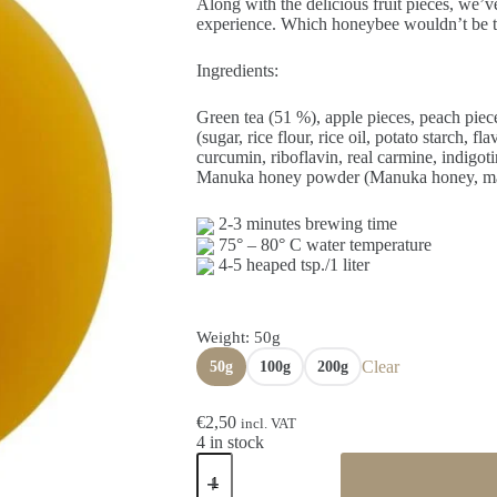
through
Along with the delicious fruit pieces, we’
€10,00
experience. Which honeybee wouldn’t be tem
Ingredients:
Green tea (51 %), apple pieces, peach piece
(sugar, rice flour, rice oil, potato starch, f
curcumin, riboflavin, real carmine, indigoti
Manuka honey powder (Manuka honey, malto
2-3 minutes brewing time
75° – 80° C water temperature
4-5 heaped tsp./1 liter
Weight
: 50g
Clear
50g
100g
200g
€
2,50
incl. VAT
4 in stock
Green
tea