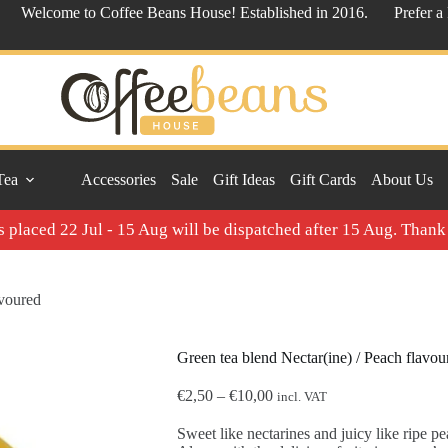
Welcome to Coffee Beans House! Established in 2016.
Prefer a
Tea
Accessories
Sale
Gift Ideas
Gift Cards
About Us
 placed 22 Jul - 15 Aug will be dispatched after 15 Aug. Thank
avoured
Green tea blend Nectar(ine) / Peach flavou
Price
€
2,50
–
€
10,00
incl. VAT
range:
€2,50
Sweet like nectarines and juicy like ripe pea