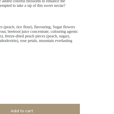
ve added colorful blossoms to enhance the
pted to take a sip of this sweet nectar?
s (peach, rice flour), flavouring, Sugar flowers
lavour, beetroot juice concentrate, colouring agents:
n), freeze-dried peach pieces (peach, sugar),
dextrin), rose petals, mountain everlasting
Add to cart