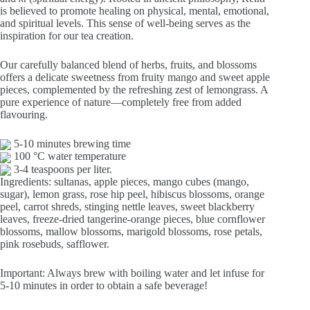
€12,40
is believed to promote healing on physical, mental, emotional,
and spiritual levels. This sense of well-being serves as the
inspiration for our tea creation.
Our carefully balanced blend of herbs, fruits, and blossoms
offers a delicate sweetness from fruity mango and sweet apple
pieces, complemented by the refreshing zest of lemongrass. A
pure experience of nature—completely free from added
flavouring.
5-10 minutes brewing time
100 °C water temperature
3-4 teaspoons per liter.
Ingredients: sultanas, apple pieces, mango cubes (mango,
sugar), lemon grass, rose hip peel, hibiscus blossoms, orange
peel, carrot shreds, stinging nettle leaves, sweet blackberry
leaves, freeze-dried tangerine-orange pieces, blue cornflower
blossoms, mallow blossoms, marigold blossoms, rose petals,
pink rosebuds, safflower.
Important: Always brew with boiling water and let infuse for
5-10 minutes in order to obtain a safe beverage!