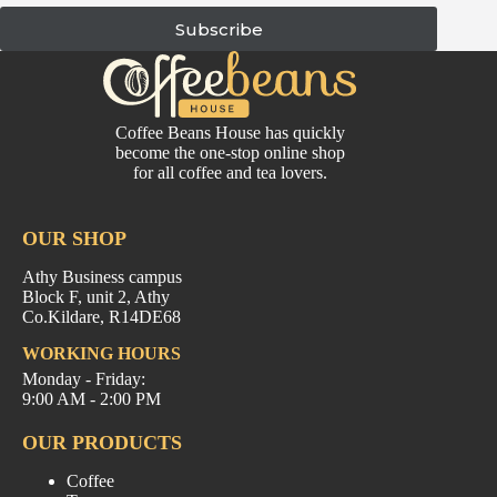
Subscribe
Coffee Beans House has quickly
become the one-stop online shop
for all coffee and tea lovers.
OUR SHOP
Athy Business campus
Block F, unit 2, Athy
Co.Kildare, R14DE68
WORKING HOURS
Monday - Friday:
9:00 AM - 2:00 PM
OUR PRODUCTS
Coffee