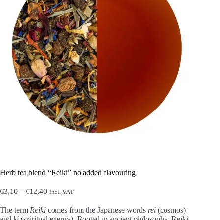
Herb tea blend “Reiki” no added flavouring
Price
€
3,10
–
€
12,40
incl. VAT
range:
€3,10
The term
Reiki
comes from the Japanese words
rei
(cosmos)
through
and
ki
(spiritual energy). Rooted in ancient philosophy, Reiki