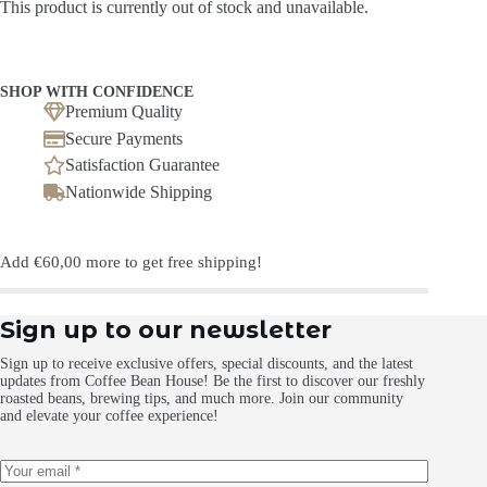
This product is currently out of stock and unavailable.
SHOP WITH CONFIDENCE
Premium Quality
Secure Payments
Satisfaction Guarantee
Nationwide Shipping
Add
€
60,00
more to get free shipping!
Sign up to our newsletter
Sign up to receive exclusive offers, special discounts, and the latest
updates from Coffee Bean House! Be the first to discover our freshly
roasted beans, brewing tips, and much more. Join our community
and elevate your coffee experience!